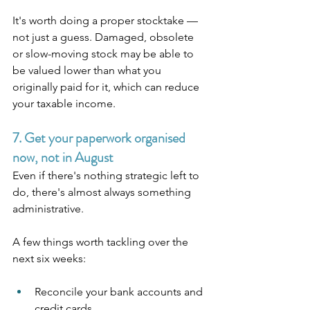
It's worth doing a proper stocktake — 
not just a guess. Damaged, obsolete 
or slow-moving stock may be able to 
be valued lower than what you 
originally paid for it, which can reduce 
your taxable income.
7. Get your paperwork organised 
now, not in August
Even if there's nothing strategic left to 
do, there's almost always something 
administrative.
A few things worth tackling over the 
next six weeks:
Reconcile your bank accounts and 
credit cards