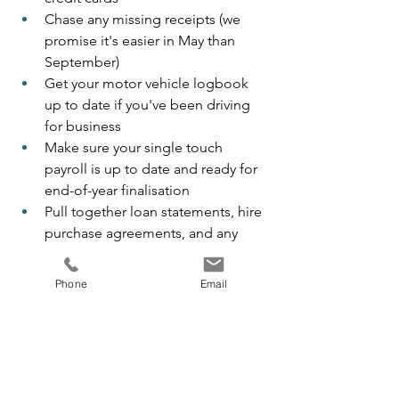
Chase any missing receipts (we 
promise it's easier in May than 
September)
Get your motor vehicle logbook 
up to date if you've been driving 
for business
Make sure your single touch 
payroll is up to date and ready for 
end-of-year finalisation
Pull together loan statements, hire 
purchase agreements, and any 
new equipment paperwork
Phone
Email
If you use our client portal, this is a 
great time to start uploading 
documents as you come across them. 
By July, the bulk of your records are 
already with us.