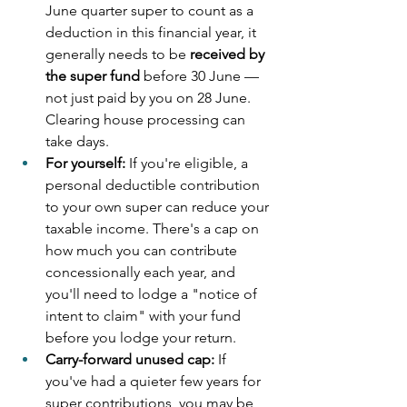
June quarter super to count as a 
deduction in this financial year, it 
generally needs to be 
received by 
the super fund
 before 30 June — 
not just paid by you on 28 June. 
Clearing house processing can 
take days.
For yourself:
 If you're eligible, a 
personal deductible contribution 
to your own super can reduce your 
taxable income. There's a cap on 
how much you can contribute 
concessionally each year, and 
you'll need to lodge a "notice of 
intent to claim" with your fund 
before you lodge your return.
Carry-forward unused cap:
 If 
you've had a quieter few years for 
super contributions, you may be 