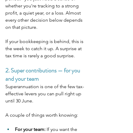
whether you're tracking to a strong 
profit, a quiet year, or a loss. Almost 
every other decision below depends 
on that picture.
If your bookkeeping is behind, this is 
the week to catch it up. A surprise at 
tax time is rarely a good surprise.
2. Super contributions — for you 
and your team
Superannuation is one of the few tax-
effective levers you can pull right up 
until 30 June.
A couple of things worth knowing:
For your team:
 If you want the 