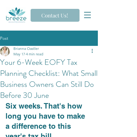
Contact Us!
Post
Brianna Oastler
May 17
4 min read
Your 6-Week EOFY Tax
Planning Checklist: What Small
Business Owners Can Still Do
Before 30 June
Six weeks. That's how 
long you have to make 
a difference to this 
year's tax bill.