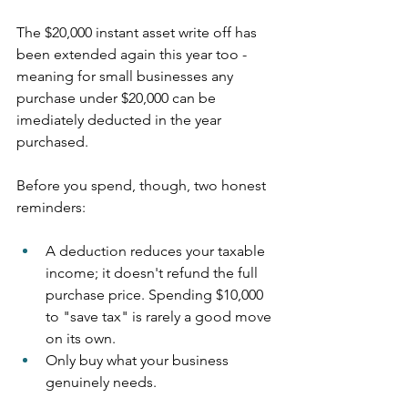
The $20,000 instant asset write off has 
been extended again this year too - 
meaning for small businesses any 
purchase under $20,000 can be 
imediately deducted in the year 
purchased.
Before you spend, though, two honest 
reminders:
A deduction reduces your taxable 
income; it doesn't refund the full 
purchase price. Spending $10,000 
to "save tax" is rarely a good move 
on its own.
Only buy what your business 
genuinely needs.