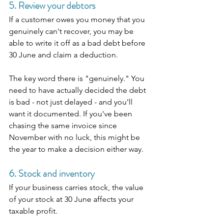
5. Review your debtors
If a customer owes you money that you 
genuinely can't recover, you may be 
able to write it off as a bad debt before 
30 June and claim a deduction.
The key word there is "genuinely." You 
need to have actually decided the debt 
is bad - not just delayed - and you'll 
want it documented. If you've been 
chasing the same invoice since 
November with no luck, this might be 
the year to make a decision either way.
6. Stock and inventory
If your business carries stock, the value 
of your stock at 30 June affects your 
taxable profit.