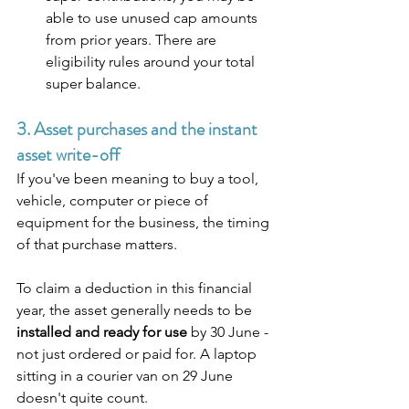
able to use unused cap amounts 
from prior years. There are 
eligibility rules around your total 
super balance.
3. Asset purchases and the instant 
asset write-off
If you've been meaning to buy a tool, 
vehicle, computer or piece of 
equipment for the business, the timing 
of that purchase matters.
To claim a deduction in this financial 
year, the asset generally needs to be 
installed and ready for use
 by 30 June - 
not just ordered or paid for. A laptop 
sitting in a courier van on 29 June 
doesn't quite count. 