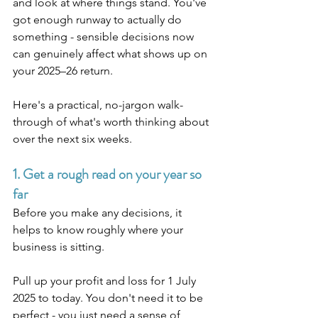
and look at where things stand. You've 
got enough runway to actually do 
something - sensible decisions now 
can genuinely affect what shows up on 
your 2025–26 return.
Here's a practical, no-jargon walk-
through of what's worth thinking about 
over the next six weeks.
1. Get a rough read on your year so 
far
Before you make any decisions, it 
helps to know roughly where your 
business is sitting.
Pull up your profit and loss for 1 July 
2025 to today. You don't need it to be 
perfect - you just need a sense of 