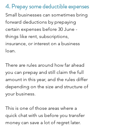
4. Prepay some deductible expenses
Small businesses can sometimes bring 
forward deductions by prepaying 
certain expenses before 30 June - 
things like rent, subscriptions, 
insurance, or interest on a business 
loan.
There are rules around how far ahead 
you can prepay and still claim the full 
amount in this year, and the rules differ 
depending on the size and structure of 
your business.
This is one of those areas where a 
quick chat with us before you transfer 
money can save a lot of regret later.