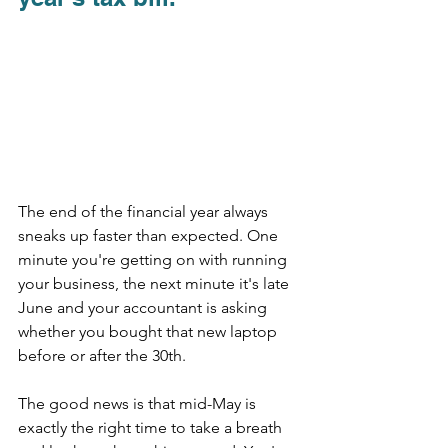
The end of the financial year always 
sneaks up faster than expected. One 
minute you're getting on with running 
your business, the next minute it's late 
June and your accountant is asking 
whether you bought that new laptop 
before or after the 30th.
The good news is that mid-May is 
exactly the right time to take a breath 