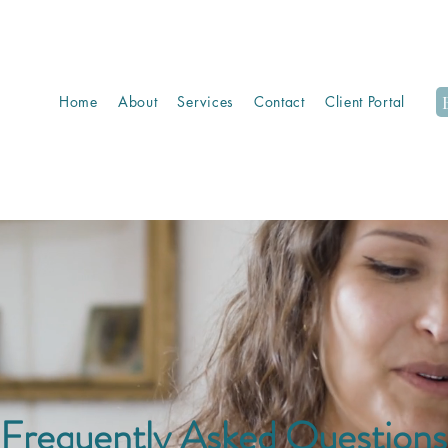
Home
About
Services
Contact
Client Portal
Frequently Asked Questions