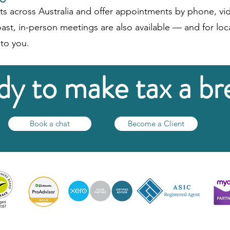
ts across Australia and offer appointments by phone, vid
ast, in-person meetings are also available — and for loca
to you.​
y to make tax a br
Book a chat
Become a Client