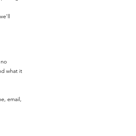
we'll
 no
d what it
ne, email,