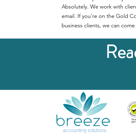
Absolutely. We work with clien
email. If you're on the Gold Co
business clients, we can come 
Read