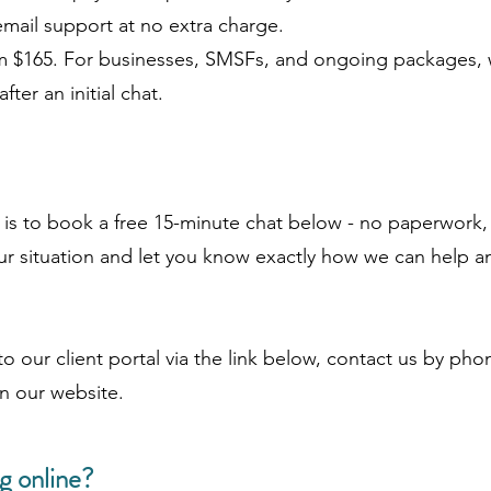
mail support at no extra charge.
rom $165. For businesses, SMSFs, and ongoing packages, 
ter an initial chat.
d is to book a free 15-minute chat below - no paperwork,
r situation and let you know exactly how we can help an
to our client portal via the link below, contact us by pho
n our website.
g online?