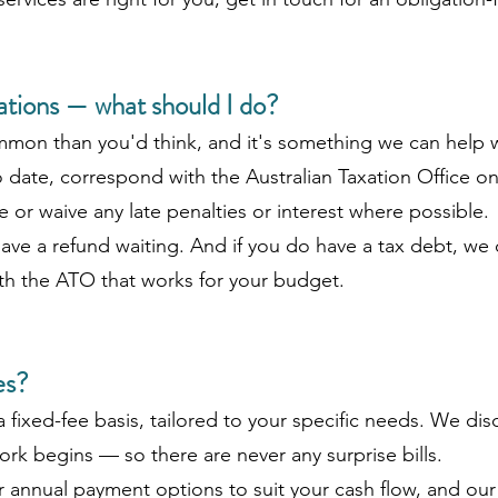
gations — what should I do?
mmon than you'd think, and it's something we can help 
date, correspond with the Australian Taxation Office o
 or waive any late penalties or interest where possible.
ve a refund waiting. And if you do have a tax debt, we 
th the ATO that works for your budget.
es?
a fixed-fee basis, tailored to your specific needs. We di
rk begins — so there are never any surprise bills.
or annual payment options to suit your cash flow, and ou