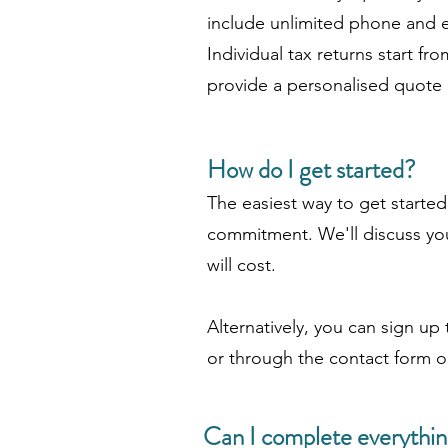
include unlimited phone and e
Individual tax returns start f
provide a personalised quote af
How do I get started?
The easiest way to get starte
commitment. We'll discuss you
will cost.
Alternatively, you can sign up 
or through the contact form o
Can I complete everythin