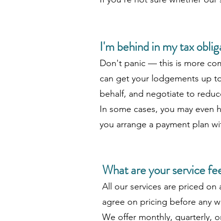
I'm behind in my tax obli
Don't panic — this is more co
can get your lodgements up to 
behalf, and negotiate to reduce
In some cases, you may even ha
you arrange a payment plan wi
What are your service fe
All our services are priced on 
agree on pricing before any wo
We offer monthly, quarterly, 