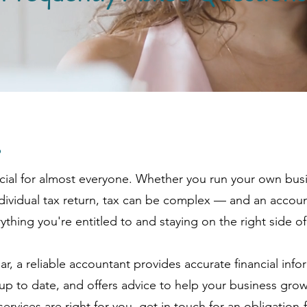
?
cial for almost everyone. Whether you run your own bus
dividual tax return, tax can be complex — and an accou
thing you're entitled to and staying on the right side of
ar, a reliable accountant provides accurate financial info
p to date, and offers advice to help your business grow
ervices are right for you, get in touch for an obligation-