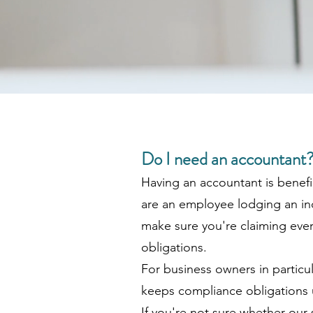
Do I need an accountant
Having an accountant is benefi
are an employee lodging an in
make sure you're claiming every
obligations.
For business owners in particul
keeps compliance obligations u
If you're not sure whether our s