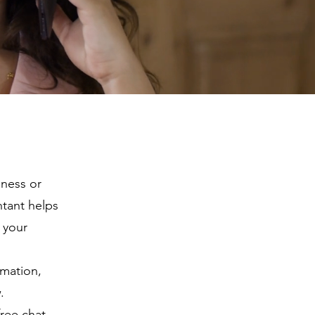
iness or
ntant helps
 your
rmation,
.
free chat.