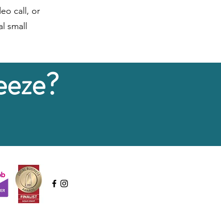
eo call, or
l small
eeze?