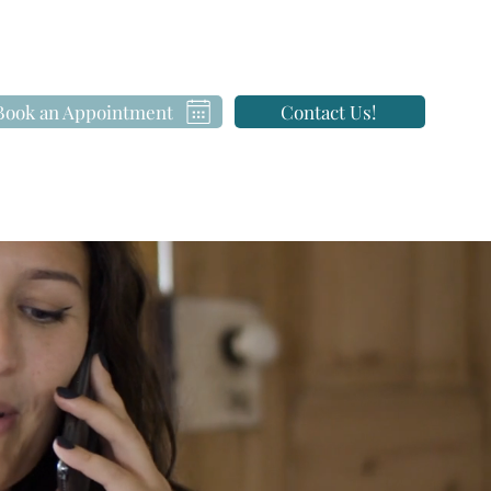
Book an Appointment
Contact Us!