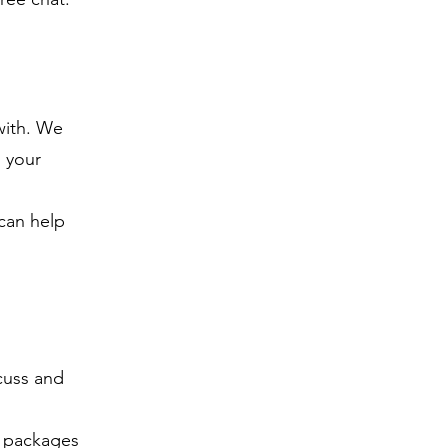
with. We
n your
can help
scuss and
r packages