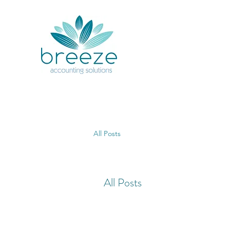
All Posts
All Posts