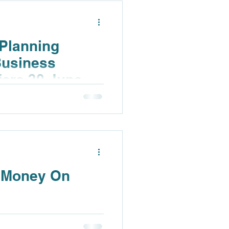
Planning
Business
fore 30 June
u Money On