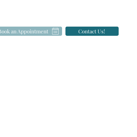
Book an Appointment
Contact Us!