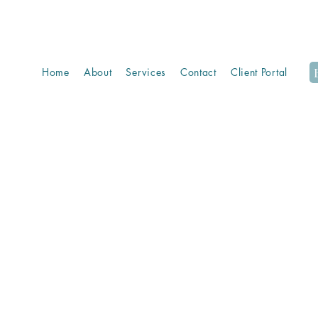
Home
About
Services
Contact
Client Portal