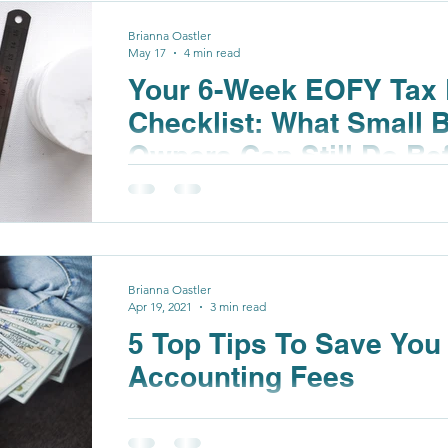
Brianna Oastler
May 17
4 min read
Your 6-Week EOFY Tax 
Checklist: What Small 
Owners Can Still Do Be
Brianna Oastler
Apr 19, 2021
3 min read
5 Top Tips To Save Yo
Accounting Fees