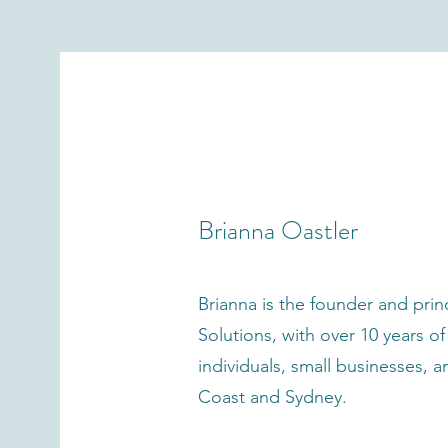
Meet your 
Brianna Oastler
Brianna is the founder and pri
Solutions, with over 10 years o
individuals, small businesses,
Coast and Sydney.