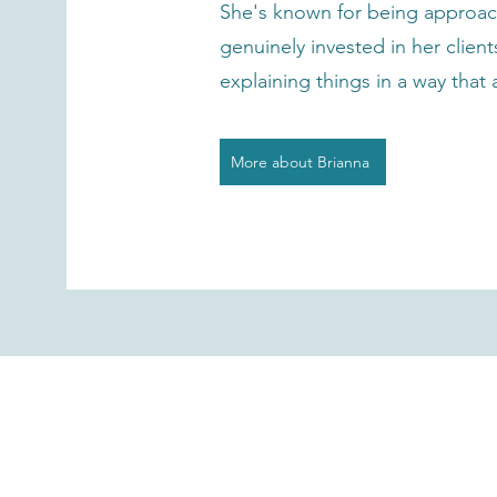
She's known for being approac
genuinely invested in her clien
explaining things in a way that
More about Brianna