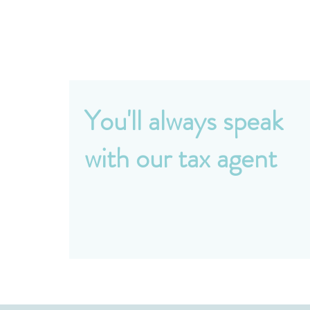
You'll always speak
with our tax agent
No junior staff, no being passed around. Ever
phone call and email comes directly to our
principle accountant - someone who knows
you and your situation.