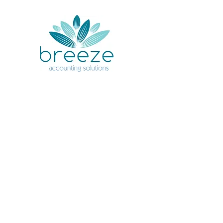
Your accoun
handled with