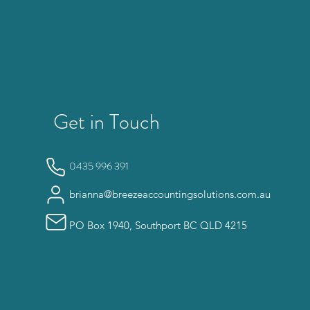
Get in Touch
0435 996 391
brianna@breezeaccountingsolutions.com.au
PO Box 1940, Southport BC QLD 4215