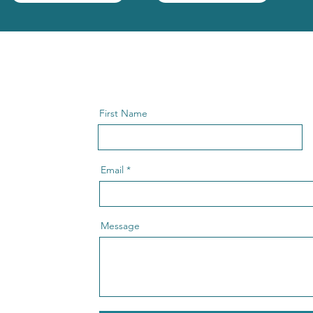
First Name
Email
Message