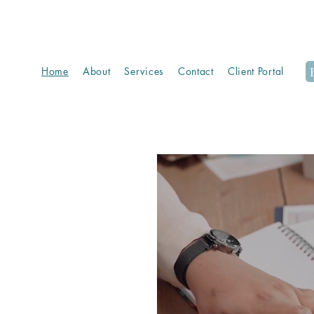
Home
About
Services
Contact
Client Portal
ting,
 care.