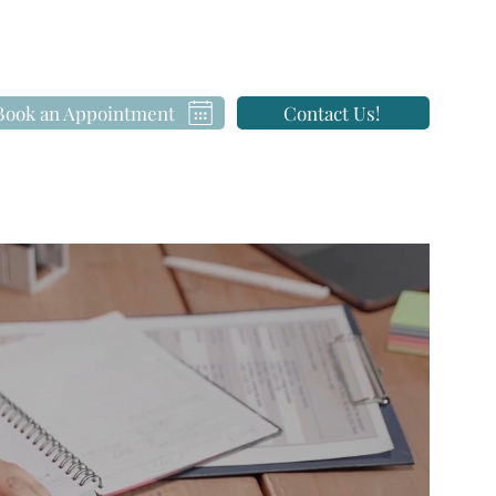
Book an Appointment
Contact Us!