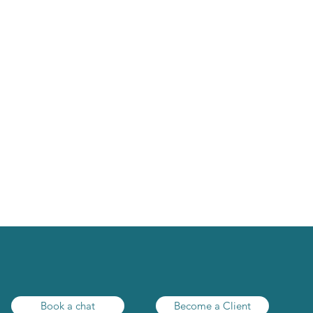
y to make tax a br
Book a chat
Become a Client