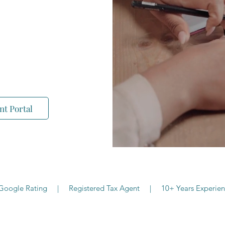
 and online boutique
 businesses, and self-
- clearly, personally,
nt Portal
 Google Rating | Registered Tax Agent | 10+ Years Experien