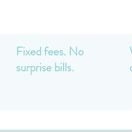
Why Breeze?
Fixed fees. No
surprise bills.
y
All services are priced upfront on a fixed-fee
N
basis. Monthly, quarterly, or annual payment
m
options available to suit your cash flow.
p