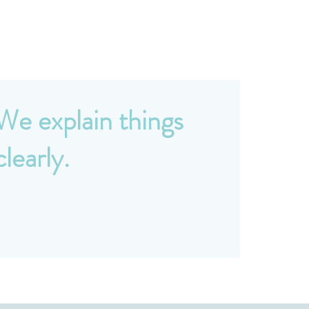
We explain things
clearly.
o accounting jargon. We take the time to
ake sure you understand your financial
osition and feel confident in every decision.