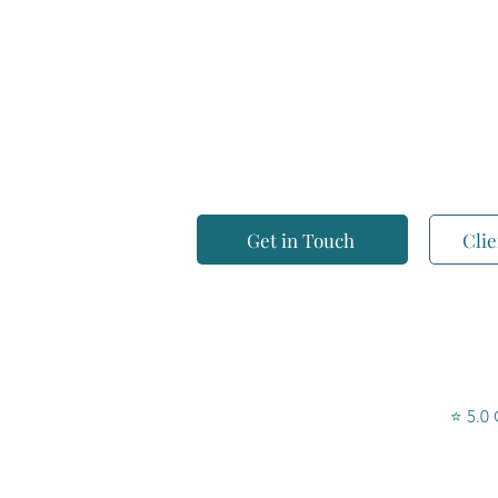
Breeze Accounting Solutions is a Gold Coast
accounting practice helping individuals, small
managed super funds take control of their tax 
and without the jargon.
Get in Touch
Clie
⭐ 5.0