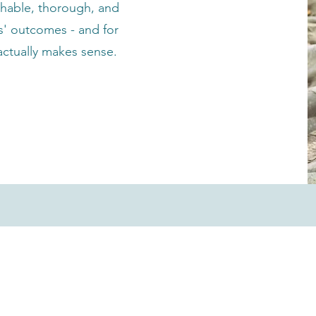
hable, thorough, and
ts' outcomes - and for
 actually makes sense.
Our Services