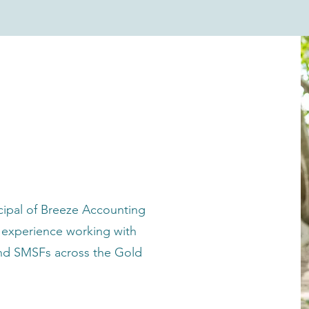
accountant
ncipal of Breeze Accounting
f experience working with
 and SMSFs across the Gold