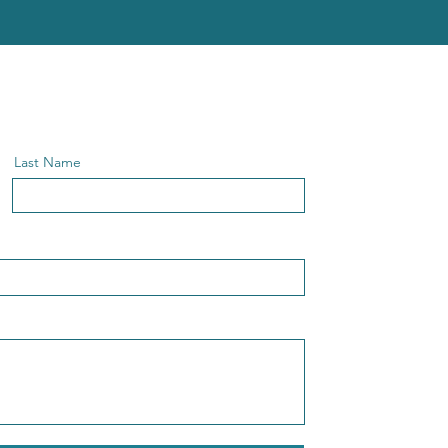
Last Name